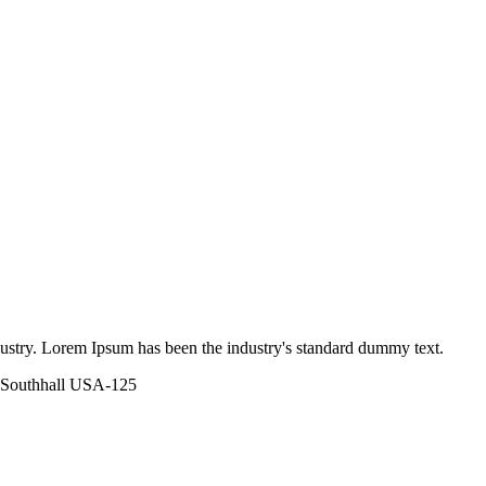
dustry. Lorem Ipsum has been the industry's standard dummy text.
 Southhall USA-125