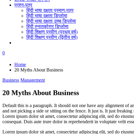
प्रश्न-पत्र
हिंदी भाषा दक्षता प्रमाण-पत्र
हिंदी भाषा दक्षता डिप्लोमा
हिंदी भाषा दक्षता उच्च डिप्लोमा
हिंदी स्नातकोत्तर डिप्लोमा
हिंदी शिक्षण प्रवीण (प्रथम वर्ष)
हिंदी शिक्षण प्रवीण (द्वितीय वर्ष)
0
Home
20 Myths About Business
Business
Management
20 Myths About Business
Default this is a paragraph. It should not one have any alignment of a
and not picking a side or sitting on the fence. It just is. It just freakin
Lorem ipsum dolor sit amet, consectetur adipiscing elit, sed do eiusm
consequat. Duis aute irure dolor in reprehenderit in voluptate velit esse
Lorem ipsum dolor sit amet, consectetur adipiscing elit, sed do eius