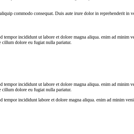
liquip commodo consequat. Duis aute irure dolor in reprehenderit in volu
od tempor incididunt ut labore et dolore magna aliqua. enim ad minim v
 cillum dolore eu fugiat nulla pariatur.
od tempor incididunt ut labore et dolore magna aliqua. enim ad minim v
 cillum dolore eu fugiat nulla pariatur.
mod tempor incididunt labore et dolore magna aliqua. enim ad minim veni