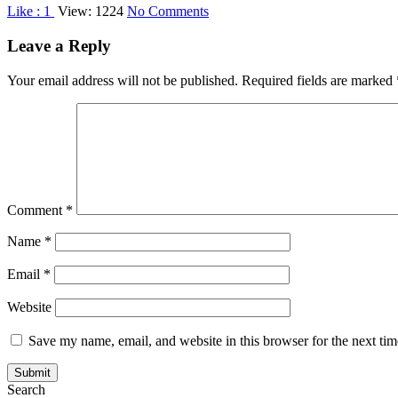
on
Like :
1
View: 1224
No Comments
The
Modern
Leave a Reply
Rules
Of
Your email address will not be published.
Required fields are marked
Business.
Comment
*
Name
*
Email
*
Website
Save my name, email, and website in this browser for the next ti
Search