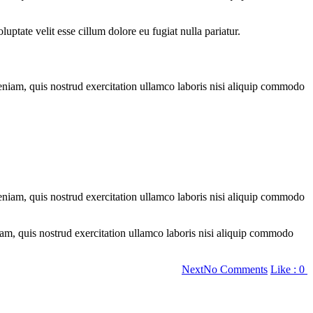
ptate velit esse cillum dolore eu fugiat nulla pariatur.
eniam, quis nostrud exercitation ullamco laboris nisi aliquip commodo
eniam, quis nostrud exercitation ullamco laboris nisi aliquip commodo
am, quis nostrud exercitation ullamco laboris nisi aliquip commodo
on
Next
No Comments
Like :
0
20
Myths
About