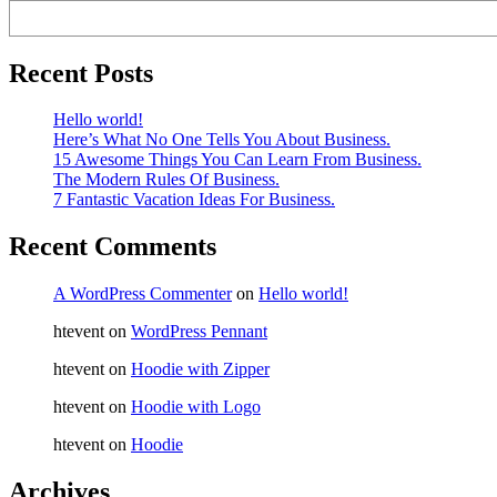
Recent Posts
Hello world!
Here’s What No One Tells You About Business.
15 Awesome Things You Can Learn From Business.
The Modern Rules Of Business.
7 Fantastic Vacation Ideas For Business.
Recent Comments
A WordPress Commenter
on
Hello world!
htevent
on
WordPress Pennant
htevent
on
Hoodie with Zipper
htevent
on
Hoodie with Logo
htevent
on
Hoodie
Archives