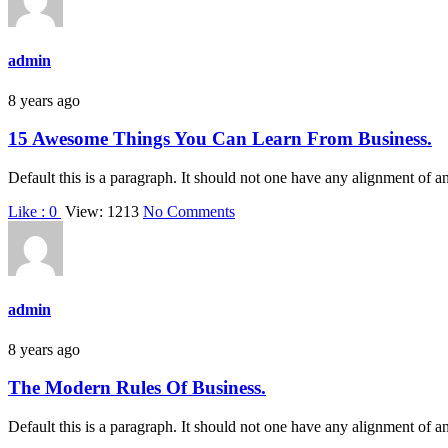
admin
8 years ago
15 Awesome Things You Can Learn From Business.
Default this is a paragraph. It should not one have any alignment of a
on
Like :
0
View: 1213
No Comments
15
Awesome
Things
You
Can
admin
Learn
From
8 years ago
Business.
The Modern Rules Of Business.
Default this is a paragraph. It should not one have any alignment of a