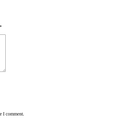
*
me I comment.