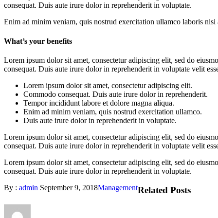
consequat. Duis aute irure dolor in reprehenderit in voluptate.
Enim ad minim veniam, quis nostrud exercitation ullamco laboris nisi a
What’s your benefits
Lorem ipsum dolor sit amet, consectetur adipiscing elit, sed do eiusm
consequat. Duis aute irure dolor in reprehenderit in voluptate velit esse
Lorem ipsum dolor sit amet, consectetur adipiscing elit.
Commodo consequat. Duis aute irure dolor in reprehenderit.
Tempor incididunt labore et dolore magna aliqua.
Enim ad minim veniam, quis nostrud exercitation ullamco.
Duis aute irure dolor in reprehenderit in voluptate.
Lorem ipsum dolor sit amet, consectetur adipiscing elit, sed do eiusm
consequat. Duis aute irure dolor in reprehenderit in voluptate velit esse
Lorem ipsum dolor sit amet, consectetur adipiscing elit, sed do eius
consequat. Duis aute irure dolor in reprehenderit in voluptate.
By :
admin
September 9, 2018
Management
Related Posts