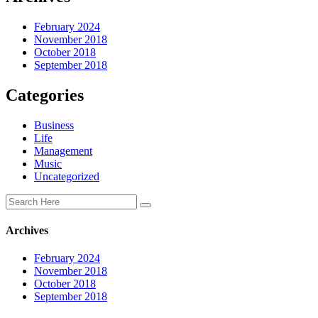
February 2024
November 2018
October 2018
September 2018
Categories
Business
Life
Management
Music
Uncategorized
Archives
February 2024
November 2018
October 2018
September 2018