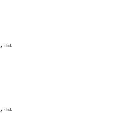
ny kind.
ny kind.