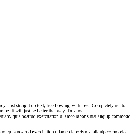
y. Just straight up text, free flowing, with love. Completely neutral
im be. It will just be better that way. Trust me.
eniam, quis nostrud exercitation ullamco laboris nisi aliquip commodo
am, quis nostrud exercitation ullamco laboris nisi aliquip commodo