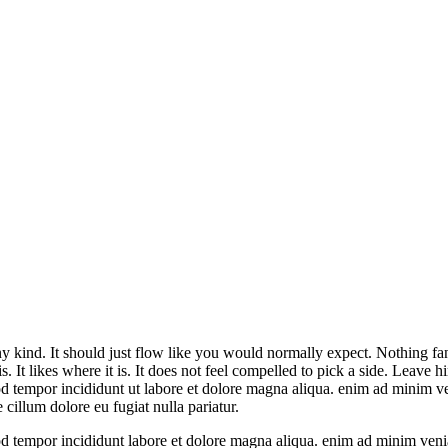
ny kind. It should just flow like you would normally expect. Nothing fanc
g is. It likes where it is. It does not feel compelled to pick a side. Leave h
od tempor incididunt ut labore et dolore magna aliqua. enim ad minim v
 cillum dolore eu fugiat nulla pariatur.
mod tempor incididunt labore et dolore magna aliqua. enim ad minim veni