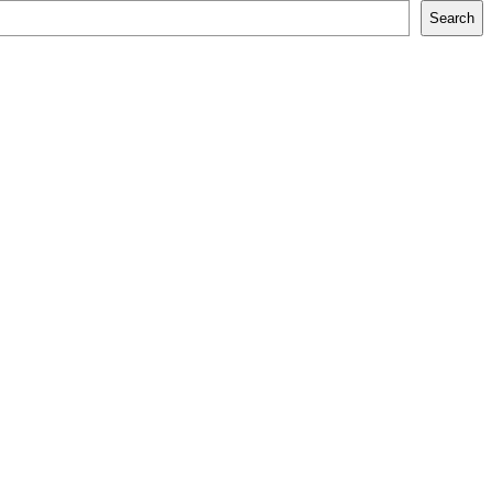
Search