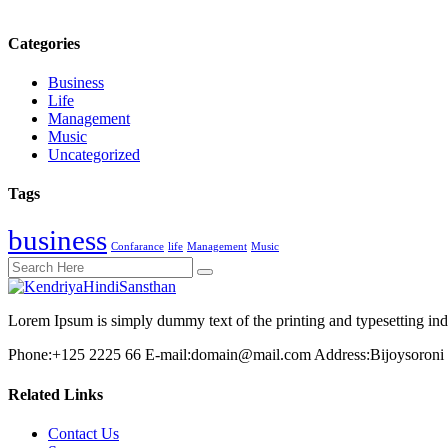
Categories
Business
Life
Management
Music
Uncategorized
Tags
business
Confarance
life
Management
Music
Lorem Ipsum is simply dummy text of the printing and typesetting in
Phone:
+125 2225 66
E-mail:
domain@mail.com
Address:
Bijoysoroni
Related Links
Contact Us